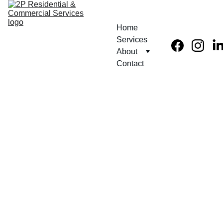
Home
Services
About
Contact